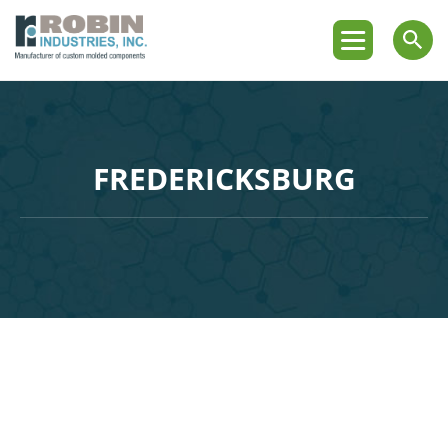
FREDERICKSBURG