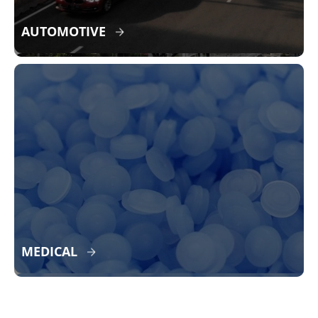
AUTOMOTIVE
MEDICAL