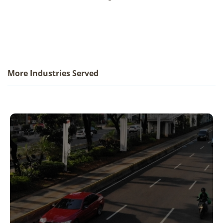
More Industries Served