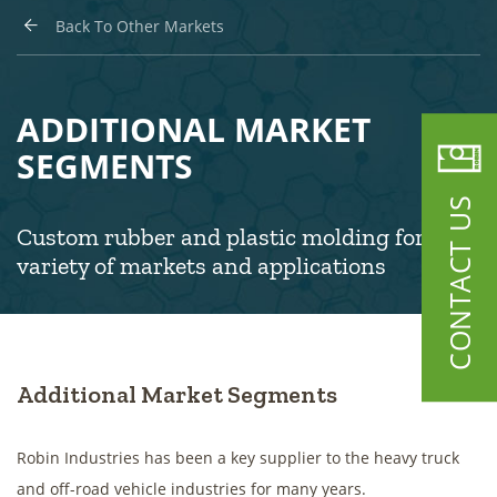
Back To Other Markets
ADDITIONAL MARKET
SEGMENTS
CONTACT US
Custom rubber and plastic molding for a
variety of markets and applications
Additional Market Segments
Robin Industries has been a key supplier to the heavy truck
and off-road vehicle industries for many years.