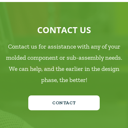
CONTACT US
Contact us for assistance with any of your
molded component or sub-assembly needs.
We can help, and the earlier in the design
phase, the better!
CONTACT