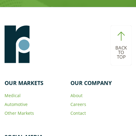
BACK
TO
TOP
OUR MARKETS
OUR COMPANY
Medical
About
Automotive
Careers
Other Markets
Contact