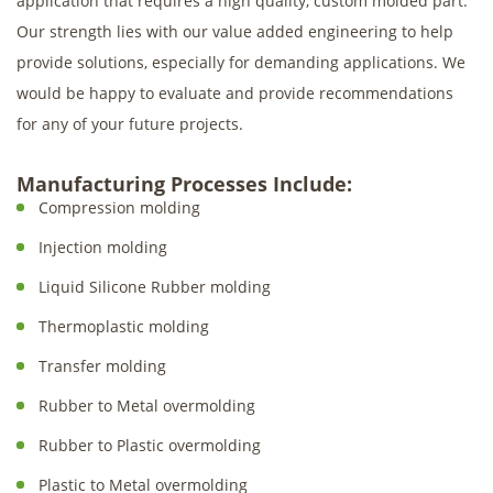
application that requires a high quality, custom molded part.
Our strength lies with our value added engineering to help
provide solutions, especially for demanding applications. We
would be happy to evaluate and provide recommendations
for any of your future projects.
Manufacturing Processes Include:
Compression molding
Injection molding
Liquid Silicone Rubber molding
Thermoplastic molding
Transfer molding
Rubber to Metal overmolding
Rubber to Plastic overmolding
Plastic to Metal overmolding