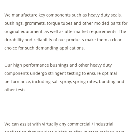
We manufacture key components such as heavy duty seals,
bushings, grommets, torque tubes and other molded parts for
original equipment, as well as aftermarket requirements. The
durability and reliability of our products make them a clear
choice for such demanding applications.
Our high performance bushings and other heavy duty
components undergo stringent testing to ensure optimal
performance, including salt spray, spring rates, bonding and
other tests.
We can assist with virtually any commercial / industrial