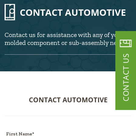
CONTACT AUTOMOTIVE
Contact us for assistance with any of your
molded component or sub-assembly needs.
CONTACT US
CONTACT AUTOMOTIVE
First Name*