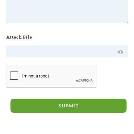
Attach File