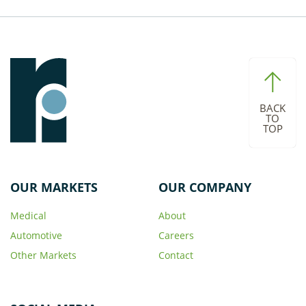
BACK
TO
TOP
OUR MARKETS
OUR COMPANY
Medical
About
Automotive
Careers
Other Markets
Contact