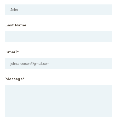
Last Name
Email*
Message*