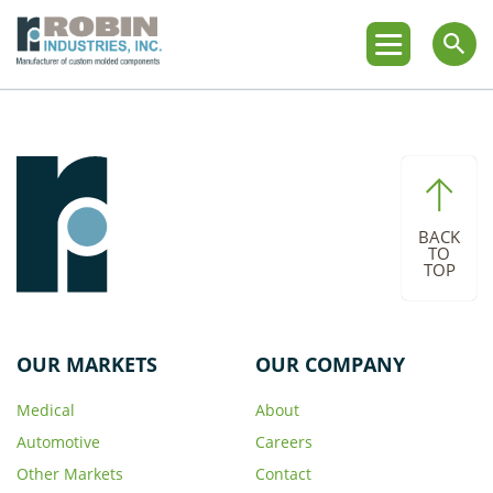
BACK
TO
TOP
OUR MARKETS
OUR COMPANY
Medical
About
Automotive
Careers
Other Markets
Contact