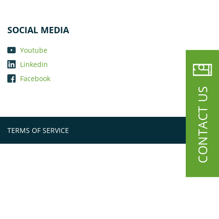
SOCIAL MEDIA
Youtube
Linkedin
Facebook
CONTACT US
TERMS OF SERVICE